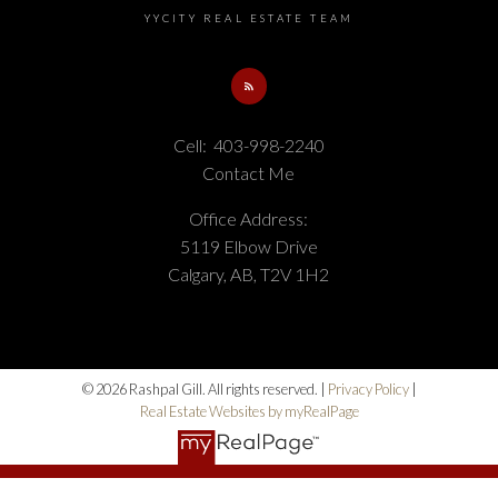
YYCITY REAL ESTATE TEAM
Cell:
403-998-2240
Contact Me
Office Address:
5119 Elbow Drive
Calgary, AB, T2V 1H2
© 2026 Rashpal Gill. All rights reserved. |
Privacy Policy
|
Real Estate Websites by myRealPage