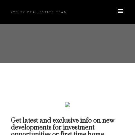
YYCITY REAL ESTATE TEAM
Get latest and exclusive info on new
developments for investment
opportunities or first time home