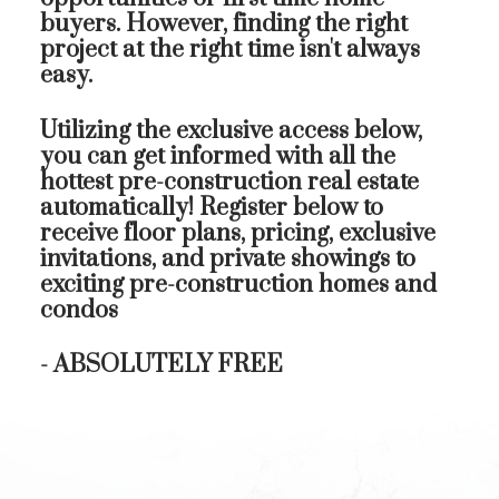
buyers. However, finding the right
project at the right time isn't always
easy.
Utilizing the exclusive access below,
you can get informed with all the
hottest pre-construction real estate
automatically! Register below to
receive floor plans, pricing, exclusive
invitations, and private showings to
exciting pre-construction homes and
condos
- ABSOLUTELY FREE
First name:
L