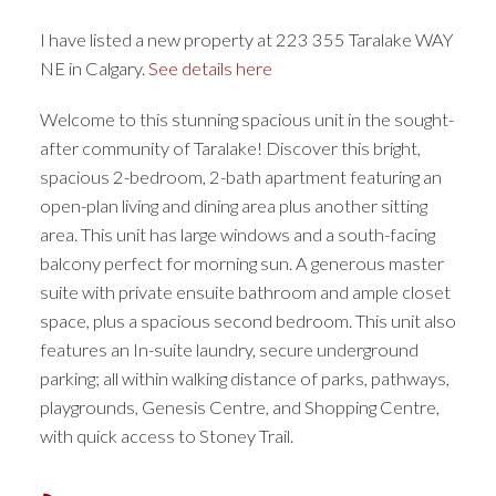
I have listed a new property at 223 355 Taralake WAY
NE in Calgary.
See details here
Welcome to this stunning spacious unit in the sought-
after community of Taralake! Discover this bright,
spacious 2-bedroom, 2-bath apartment featuring an
open-plan living and dining area plus another sitting
area. This unit has large windows and a south-facing
balcony perfect for morning sun. A generous master
suite with private ensuite bathroom and ample closet
space, plus a spacious second bedroom. This unit also
features an In-suite laundry, secure underground
parking; all within walking distance of parks, pathways,
playgrounds, Genesis Centre, and Shopping Centre,
with quick access to Stoney Trail.