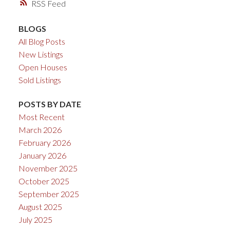
RSS
BLOGS
All Blog Posts
New Listings
Open Houses
Sold Listings
POSTS BY DATE
Most Recent
March 2026
February 2026
January 2026
November 2025
October 2025
September 2025
August 2025
July 2025