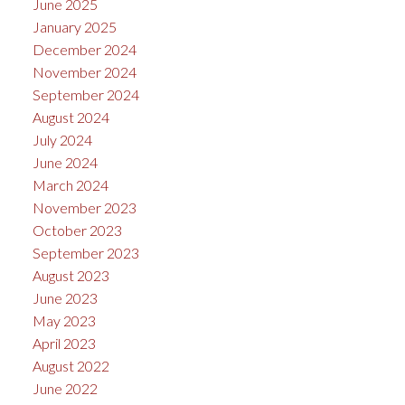
June 2025
January 2025
December 2024
November 2024
September 2024
August 2024
July 2024
June 2024
March 2024
November 2023
October 2023
September 2023
August 2023
June 2023
May 2023
April 2023
August 2022
June 2022