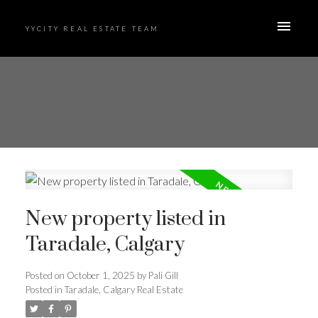
YYCITY REAL ESTATE TEAM
New property listed in
Taradale, Calgary
Posted on
October 1, 2025
by
Pali Gill
Posted in
Taradale, Calgary Real Estate