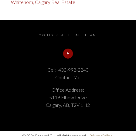
Whitehorn, Calgary Real Estate
YYCITY REAL ESTATE TEAM
Cell:
403-998-2240
Contact Me
Office Address:
5119 Elbow Drive
Calgary, AB, T2V 1H2