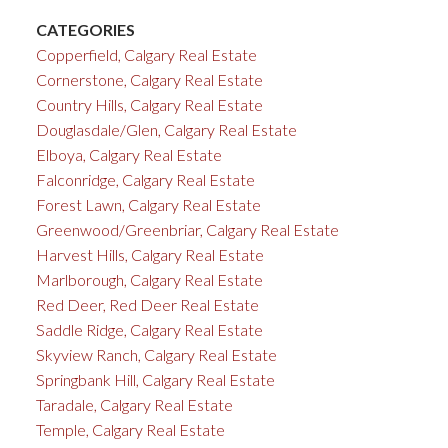
CATEGORIES
Copperfield, Calgary Real Estate
Cornerstone, Calgary Real Estate
Country Hills, Calgary Real Estate
Douglasdale/Glen, Calgary Real Estate
Elboya, Calgary Real Estate
Falconridge, Calgary Real Estate
Forest Lawn, Calgary Real Estate
Greenwood/Greenbriar, Calgary Real Estate
Harvest Hills, Calgary Real Estate
Marlborough, Calgary Real Estate
Red Deer, Red Deer Real Estate
Saddle Ridge, Calgary Real Estate
Skyview Ranch, Calgary Real Estate
Springbank Hill, Calgary Real Estate
Taradale, Calgary Real Estate
Temple, Calgary Real Estate