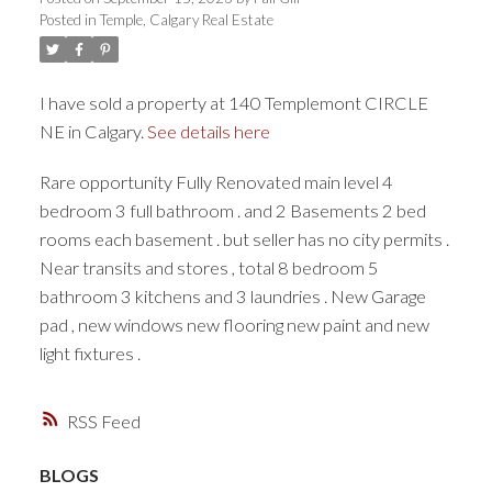
Posted in
Temple, Calgary Real Estate
I have sold a property at 140 Templemont CIRCLE
NE in Calgary.
See details here
Rare opportunity Fully Renovated main level 4
bedroom 3 full bathroom . and 2 Basements 2 bed
rooms each basement . but seller has no city permits .
Near transits and stores , total 8 bedroom 5
bathroom 3 kitchens and 3 laundries . New Garage
pad , new windows new flooring new paint and new
light fixtures .
RSS
BLOGS