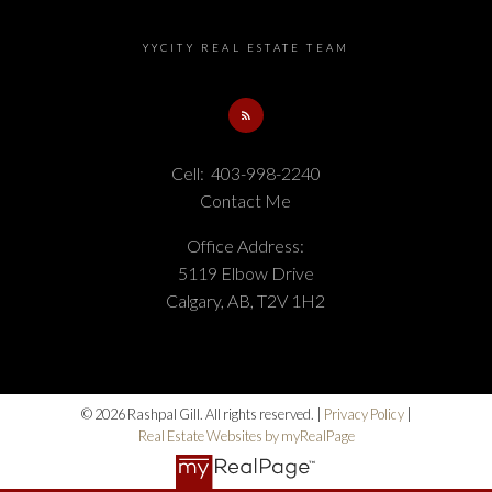
YYCITY REAL ESTATE TEAM
Cell:
403-998-2240
Contact Me
Office Address:
5119 Elbow Drive
Calgary, AB, T2V 1H2
© 2026 Rashpal Gill. All rights reserved. |
Privacy Policy
|
Real Estate Websites by myRealPage