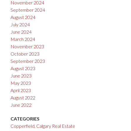
November 2024
September 2024
August 2024
July 2024
June 2024
March 2024
November 2023
October 2023
September 2023
August 2023
June 2023
May 2023
April 2023
August 2022
June 2022
CATEGORIES
Copperfield, Calgary Real Estate