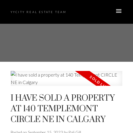
YYCITY REAL ESTATE TEAM
I HAVE SOLD A PROPERTY
AT 140 TEMPLEMONT
CIRCLE NE IN CALGARY
Posted on
September 15, 2023
by
Pali Gill