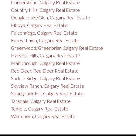
Cornerstone, Calgary Real Estate
Country Hills, Calgary Real Estate
Douglasdale/Glen, Calgary Real Estate
Elboya, Calgary Real Estate
Falconridge, Calgary Real Estate
Forest Lawn, Calgary Real Estate
Greenwood/Greenbriar, Calgary Real Estate
Harvest Hills, Calgary Real Estate
Marlborough, Calgary Real Estate
Red Deer, Red Deer Real Estate
Saddle Ridge, Calgary Real Estate
Skyview Ranch, Calgary Real Estate
Springbank Hill, Calgary Real Estate
Taradale, Calgary Real Estate
Temple, Calgary Real Estate
Whitehorn, Calgary Real Estate