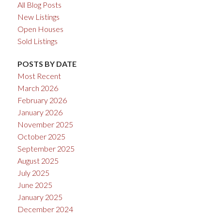
All Blog Posts
New Listings
Open Houses
Sold Listings
POSTS BY DATE
Most Recent
March 2026
February 2026
January 2026
November 2025
October 2025
September 2025
August 2025
July 2025
June 2025
January 2025
December 2024